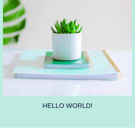
HELLO WORLD!